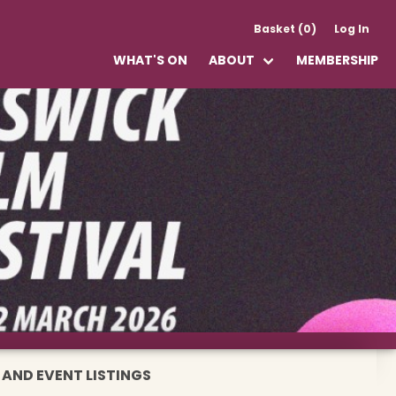
Basket (0)
Log In
WHAT'S ON
ABOUT
MEMBERSHIP
 AND EVENT LISTINGS