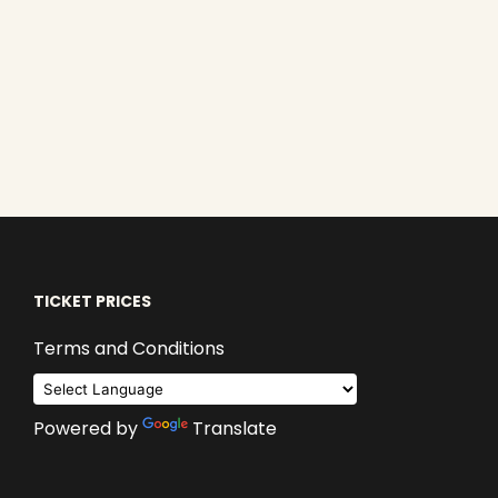
TICKET PRICES
Terms and Conditions
Powered by
Translate