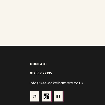
CONTACT
017687 72195
info@keswickalhambra.co.uk