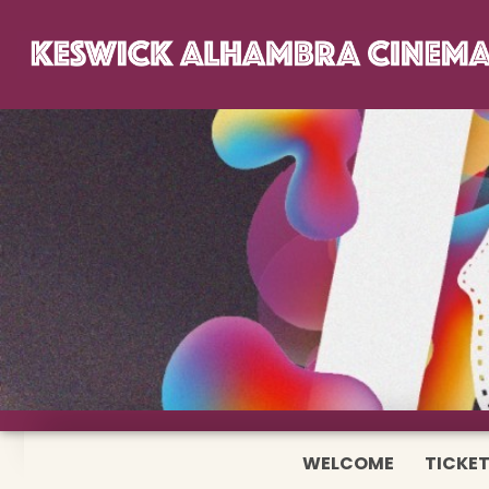
WELCOME
TICKET