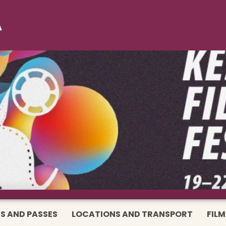
S AND PASSES
LOCATIONS AND TRANSPORT
FILM