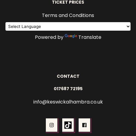
TICKET PRICES
Terms and Conditions
Powered by
Translate
CONTACT
017687 72195
info@keswickalhambra.co.uk