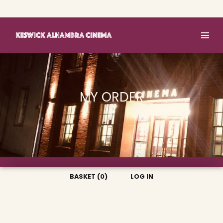
Basket (0)
Log In
MY ORDER
BASKET (0)
LOG IN