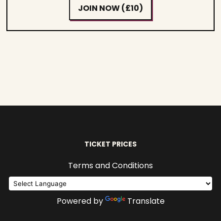
JOIN NOW (£10)
TICKET PRICES
Terms and Conditions
Powered by
Translate