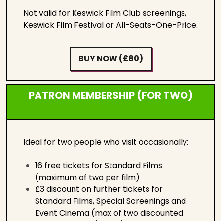
Not valid for Keswick Film Club screenings,
Keswick Film Festival or All-Seats-One-Price.
BUY NOW (£80)
PATRON MEMBERSHIP (FOR TWO)
Ideal for two people who visit occasionally:
16 free tickets for Standard Films
(maximum of two per film)
£3 discount on further tickets for
Standard Films, Special Screenings and
Event Cinema (max of two discounted