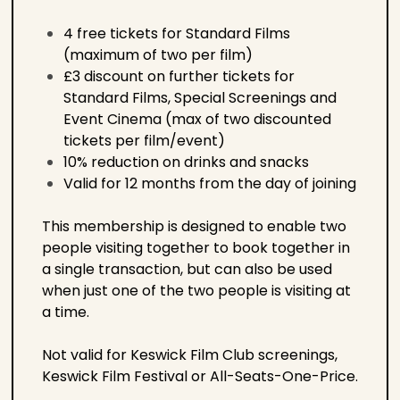
4 free tickets for Standard Films
(maximum of two per film)
£3 discount on further tickets for
Standard Films, Special Screenings and
Event Cinema (max of two discounted
tickets per film/event)
10% reduction on drinks and snacks
Valid for 12 months from the day of joining
This membership is designed to enable two
people visiting together to book together in
a single transaction, but can also be used
when just one of the two people is visiting at
a time.
Not valid for Keswick Film Club screenings,
Keswick Film Festival or All-Seats-One-Price.