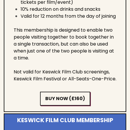
tickets per film/event)
10% reduction on drinks and snacks
Valid for 12 months from the day of joining
This membership is designed to enable two
people visiting together to book together in
a single transaction, but can also be used
when just one of the two people is visiting at
a time.
Not valid for Keswick Film Club screenings,
Keswick Film Festival or All-Seats-One-Price.
BUY NOW (£160)
KESWICK FILM CLUB MEMBERSHIP