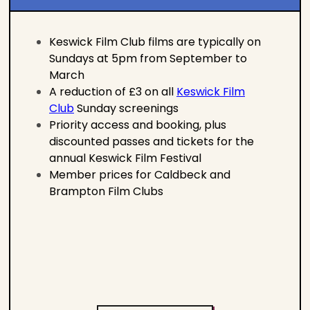
Keswick Film Club films are typically on
Sundays at 5pm from September to
March
A reduction of £3 on all
Keswick Film
Club
Sunday screenings
Priority access and booking, plus
discounted passes and tickets for the
annual Keswick Film Festival
Member prices for Caldbeck and
Brampton Film Clubs