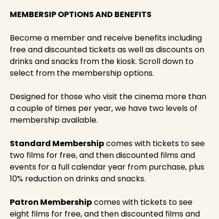
MEMBERSIP OPTIONS AND BENEFITS
Become a member and receive benefits including
free and discounted tickets as well as discounts on
drinks and snacks from the kiosk. Scroll down to
select from the membership options.
Designed for those who visit the cinema more than
a couple of times per year, we have two levels of
membership available.
Standard Membership
comes with tickets to see
two films for free, and then discounted films and
events for a full calendar year from purchase, plus
10% reduction on drinks and snacks.
Patron Membership
comes with tickets to see
eight films for free, and then discounted films and