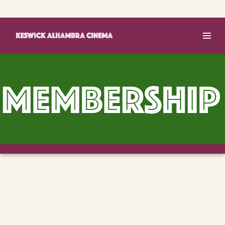
Basket (0)
Log In