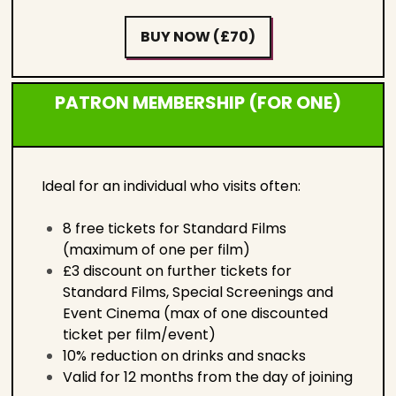
BUY NOW (£70)
PATRON MEMBERSHIP (FOR ONE)
Ideal for an individual who visits often:
8 free tickets for Standard Films
(maximum of one per film)
£3 discount on further tickets for
Standard Films, Special Screenings and
Event Cinema (max of one discounted
ticket per film/event)
10% reduction on drinks and snacks
Valid for 12 months from the day of joining