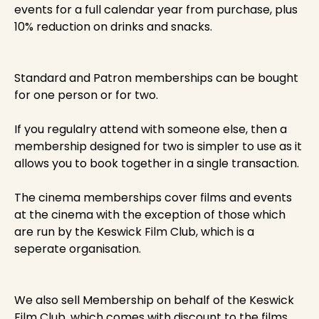
events for a full calendar year from purchase, plus
10% reduction on drinks and snacks.
Standard and Patron memberships can be bought
for one person or for two.
If you regulalry attend with someone else, then a
membership designed for two is simpler to use as it
allows you to book together in a single transaction.
The cinema memberships cover films and events
at the cinema with the exception of those which
are run by the Keswick Film Club, which is a
seperate organisation.
We also sell Membership on behalf of the Keswick
Film Club, which comes with discount to the films