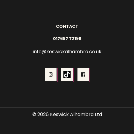
CONTACT
017687 72195
info@keswickalhambra.co.uk
© 2026 Keswick Alhambra Ltd