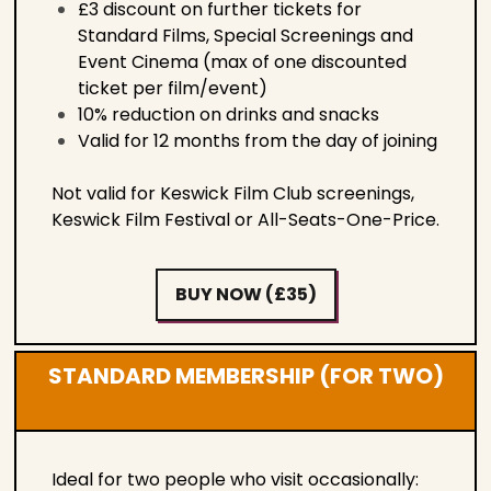
£3 discount on further tickets for
Standard Films, Special Screenings and
Event Cinema (max of one discounted
ticket per film/event)
10% reduction on drinks and snacks
Valid for 12 months from the day of joining
Not valid for Keswick Film Club screenings,
Keswick Film Festival or All-Seats-One-Price.
BUY NOW (£35)
STANDARD MEMBERSHIP (FOR TWO)
Ideal for two people who visit occasionally: