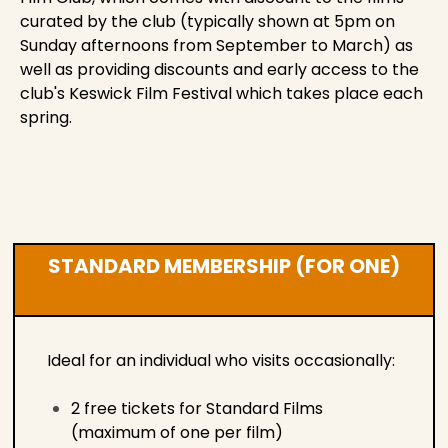
curated by the club (typically shown at 5pm on
Sunday afternoons from September to March) as
well as providing discounts and early access to the
club's Keswick Film Festival which takes place each
spring.
STANDARD MEMBERSHIP (FOR ONE)
Ideal for an individual who visits occasionally:
2 free tickets for Standard Films
(maximum of one per film)