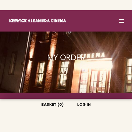
Basket (0)
Log In
MY ORDER
BASKET (0)
LOG IN