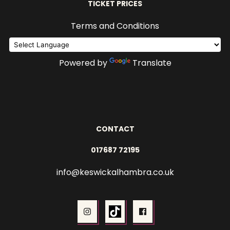
TICKET PRICES
Terms and Conditions
Powered by
Translate
CONTACT
017687 72195
info@keswickalhambra.co.uk