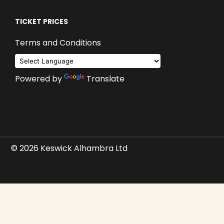
TICKET PRICES
Terms and Conditions
Powered by
Translate
© 2026 Keswick Alhambra Ltd