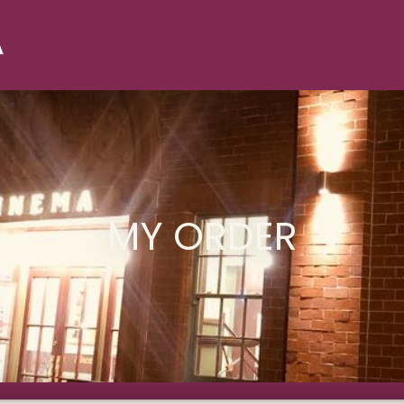
MY ORDER