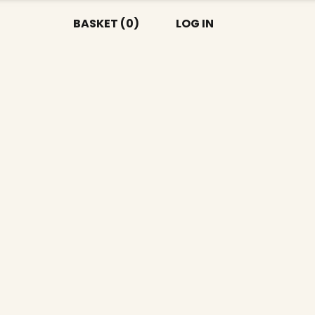
BASKET (0)
LOG IN