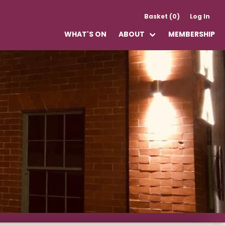
Basket (0)
Log In
WHAT'S ON
ABOUT
MEMBERSHIP