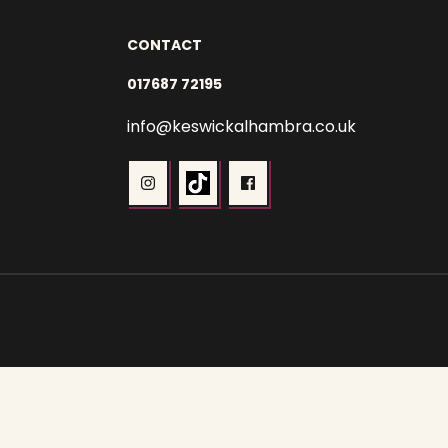
CONTACT
017687 72195
info@keswickalhambra.co.uk