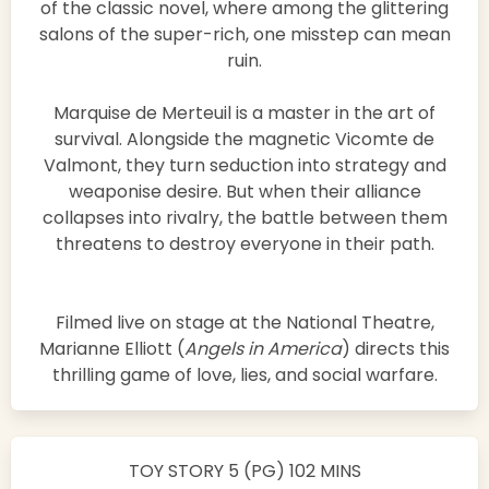
of the classic novel, where among the glittering
salons of the super-rich, one misstep can mean
ruin.
Marquise de Merteuil is a master in the art of
survival. Alongside the magnetic Vicomte de
Valmont, they turn seduction into strategy and
weaponise desire. But when their alliance
collapses into rivalry, the battle between them
threatens to destroy everyone in their path.
Filmed live on stage at the National Theatre,
Marianne Elliott (
Angels in America
) directs this
thrilling game of love, lies, and social warfare.
TOY STORY 5 (PG) 102 MINS