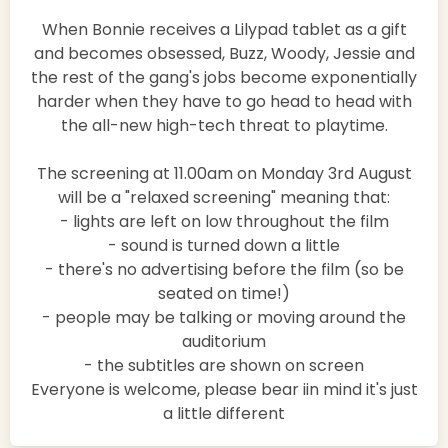
When Bonnie receives a Lilypad tablet as a gift
and becomes obsessed, Buzz, Woody, Jessie and
the rest of the gang's jobs become exponentially
harder when they have to go head to head with
the all-new high-tech threat to playtime.
The screening at 11.00am on Monday 3rd August
will be a "relaxed screening" meaning that:
- lights are left on low throughout the film
- sound is turned down a little
- there's no advertising before the film (so be
seated on time!)
- people may be talking or moving around the
auditorium
- the subtitles are shown on screen
Everyone is welcome, please bear iin mind it's just
a little different