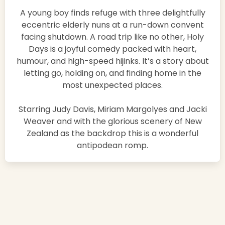
A young boy finds refuge with three delightfully
eccentric elderly nuns at a run-down convent
facing shutdown. A road trip like no other, Holy
Days is a joyful comedy packed with heart,
humour, and high-speed hijinks. It’s a story about
letting go, holding on, and finding home in the
most unexpected places.
Starring Judy Davis, Miriam Margolyes and Jacki
Weaver and with the glorious scenery of New
Zealand as the backdrop this is a wonderful
antipodean romp.