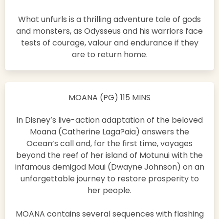
What unfurls is a thrilling adventure tale of gods
and monsters, as Odysseus and his warriors face
tests of courage, valour and endurance if they
are to return home.
MOANA (PG) 115 MINS
In Disney’s live-action adaptation of the beloved
Moana (Catherine Laga?aia) answers the
Ocean’s call and, for the first time, voyages
beyond the reef of her island of Motunui with the
infamous demigod Maui (Dwayne Johnson) on an
unforgettable journey to restore prosperity to
her people.
MOANA contains several sequences with flashing