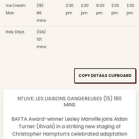
Ice Cream
(18)
2:30
2:30
9:00
2:30
2:30
Man
86
pm
pm
pm
pm
pm
mins
Holy Days
(12A)
101
mins
COPY DETAILS CLIPBOARD
NTLIVE: LES LIAISONS DANGEREUSES (15) 180
MINS
BAFTA Award-winner Lesley Manville joins Aidan
Turner (
Rivals
) in a striking new staging of
Christopher Hampton’s celebrated adaptation