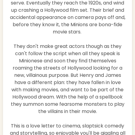
serve. Eventually they reach the 1920s, and wind
up crashing a Hollywood film set. Their brief and
accidental appearance on camera pays off and,
before they know it, the Minions are bona-fide
movie stars.
They don't make great actors though as they
can't follow the script when all they speak is
Minionese and soon they find themselves
roaming the streets of Hollywood looking for a
new, villainous purpose. But Henry and James
have a different plan: they have fallen in love
with making movies, and want to be part of the
Hollywood dream. With the help of a spellbook
they summon some fearsome monsters to play
the villains in their movie.
This is a love letter to cinema, slaptsick comedy
and storytelling, so enjoyable you'll be giggling all