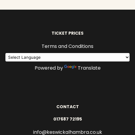
TICKET PRICES
Terms and Conditions
Powered by
Translate
CONTACT
017687 72195
info@keswickalhambra.co.uk