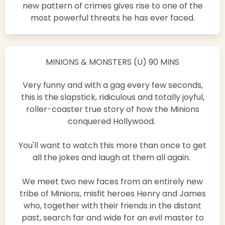
new pattern of crimes gives rise to one of the
most powerful threats he has ever faced.
MINIONS & MONSTERS (U) 90 MINS
Very funny and with a gag every few seconds,
this is the slapstick, ridiculous and totally joyful,
roller-coaster true story of how the Minions
conquered Hollywood.
You'll want to watch this more than once to get
all the jokes and laugh at them all again.
We meet two new faces from an entirely new
tribe of Minions, misfit heroes Henry and James
who, together with their friends in the distant
past, search far and wide for an evil master to