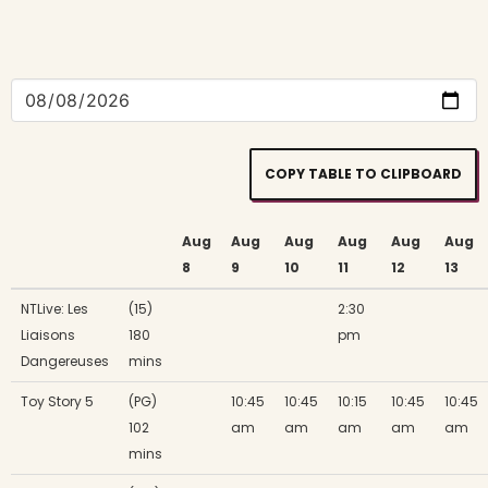
COPY TABLE TO CLIPBOARD
Aug
Aug
Aug
Aug
Aug
Aug
8
9
10
11
12
13
NTLive: Les
(15)
2:30
Liaisons
180
pm
Dangereuses
mins
Toy Story 5
(PG)
10:45
10:45
10:15
10:45
10:45
102
am
am
am
am
am
mins