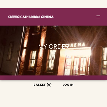
Basket (0)
Log In
MY ORDER
BASKET (0)
LOG IN