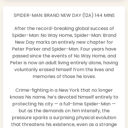
SPIDER-MAN: BRAND NEW DAY (12A) 144 MINS
After the record-breaking global success of
Spider-Man: No Way Home, Spider-Man: Brand
New Day marks an entirely new chapter for
Peter Parker and Spider-Man. Four years have
passed since the events of No Way Home, and
Peter is now an adult living entirely alone, having
voluntarily erased himself from the lives and
memories of those he loves.
Crime-fighting in a New York that no longer
knows his name, he’s devoted himself entirely to
protecting his city — a full-time Spider-Man —
but as the demands on him intensify, the
pressure sparks a surprising physical evolution
that threatens his existence, even as a strange