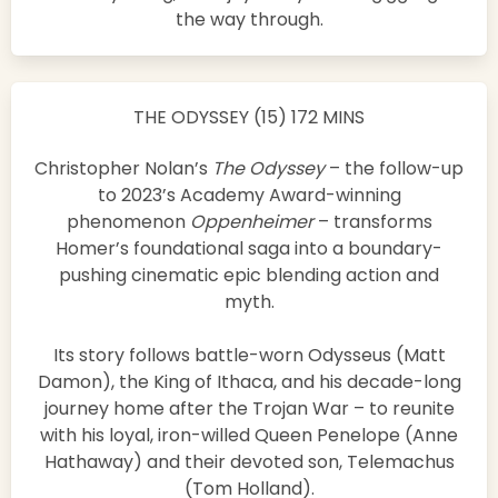
the way through.
THE ODYSSEY (15) 172 MINS
Christopher Nolan’s
The Odyssey
– the follow-up
to 2023’s Academy Award-winning
phenomenon
Oppenheimer
– transforms
Homer’s foundational saga into a boundary-
pushing cinematic epic blending action and
myth.
Its story follows battle-worn Odysseus (Matt
Damon), the King of Ithaca, and his decade-long
journey home after the Trojan War – to reunite
with his loyal, iron-willed Queen Penelope (Anne
Hathaway) and their devoted son, Telemachus
(Tom Holland).