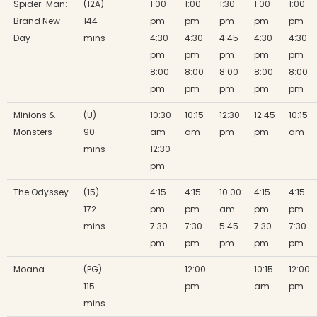
Spider-Man:
(12A)
1:00
1:00
1:30
1:00
1:00
Brand New
144
pm
pm
pm
pm
pm
Day
mins
4:30
4:30
4:45
4:30
4:30
pm
pm
pm
pm
pm
8:00
8:00
8:00
8:00
8:00
pm
pm
pm
pm
pm
Minions &
(U)
10:30
10:15
12:30
12:45
10:15
Monsters
90
am
am
pm
pm
am
mins
12:30
pm
The Odyssey
(15)
4:15
4:15
10:00
4:15
4:15
172
pm
pm
am
pm
pm
mins
7:30
7:30
5:45
7:30
7:30
pm
pm
pm
pm
pm
Moana
(PG)
12:00
10:15
12:00
115
pm
am
pm
mins