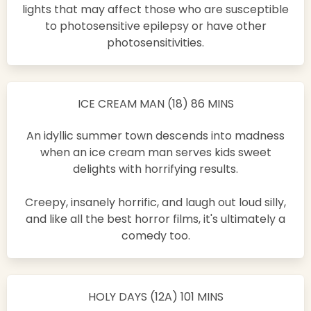
lights that may affect those who are susceptible
to photosensitive epilepsy or have other
photosensitivities.
ICE CREAM MAN (18) 86 MINS
An idyllic summer town descends into madness
when an ice cream man serves kids sweet
delights with horrifying results.
Creepy, insanely horrific, and laugh out loud silly,
and like all the best horror films, it's ultimately a
comedy too.
HOLY DAYS (12A) 101 MINS