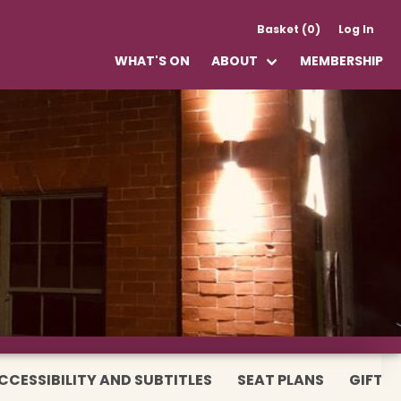
Basket (0)
Log In
WHAT'S ON
ABOUT
MEMBERSHIP
CCESSIBILITY AND SUBTITLES
SEAT PLANS
GIFT 