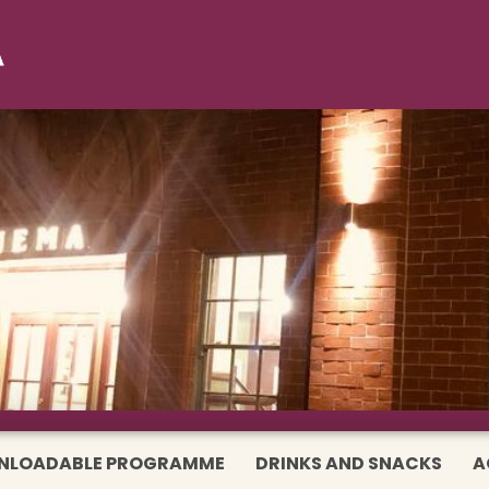
NLOADABLE PROGRAMME
DRINKS AND SNACKS
A