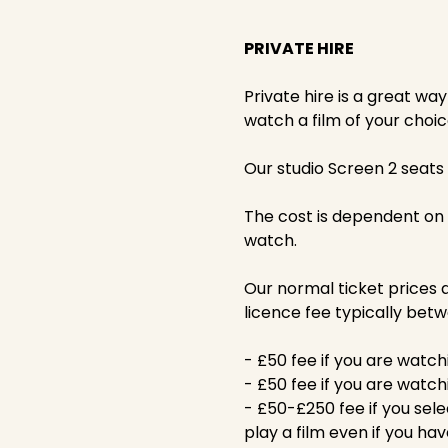
PRIVATE HIRE
Private hire is a great wa
watch a film of your choic
Our studio Screen 2 seats 
The cost is dependent on
watch.
Our normal ticket prices a
licence fee typically bet
- £50 fee if you are watch
- £50 fee if you are watch
- £50-£250 fee if you sele
play a film even if you hav