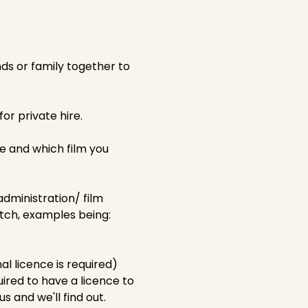
nds or family together to
or private hire.
e and which film you
administration/ film
tch, examples being:
al licence is required)
uired to have a licence to
s and we'll find out.