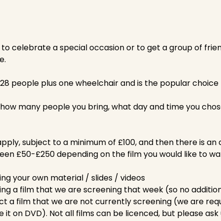
y to celebrate a special occasion or to get a group of frie
e.
28 people plus one wheelchair and is the popular choice f
 how many people you bring, what day and time you chos
pply, subject to a minimum of £100, and then there is an 
ween £50-£250 depending on the film you would like to wa
ing your own material / slides / videos
ing a film that we are screening that week (so no addition
ct a film that we are not currently screening (we are req
e it on DVD). Not all films can be licenced, but please ask u