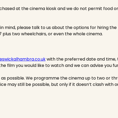
hased at the cinema kiosk and we do not permit food or 
 in mind, please talk to us about the options for hiring th
57 plus two wheelchairs, or even the whole cinema.
eswickalhambra.co.uk
with the preferred date and time,
the film you would like to watch and we can advise you fur
e as possible. We programme the cinema up to two or th
ice may still be possible, but only if it doesn’t clash with 