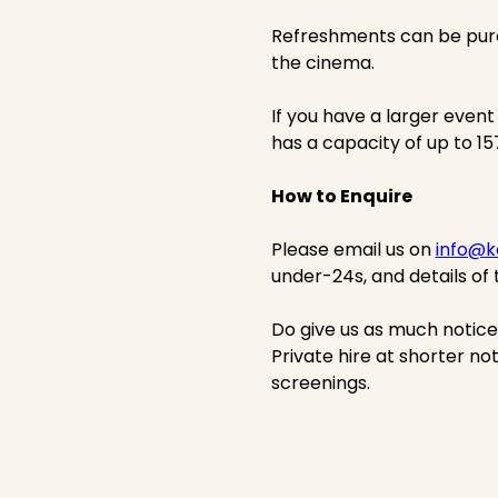
Refreshments can be purc
the cinema.
If you have a larger event
has a capacity of up to 1
How to Enquire
Please email us on
info@k
under-24s, and details of 
Do give us as much notic
Private hire at shorter not
screenings.