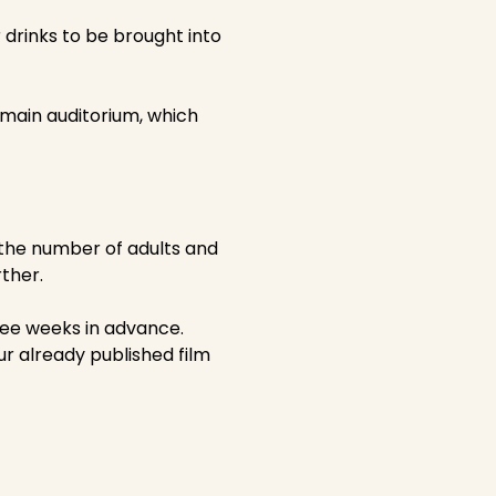
drinks to be brought into
e main auditorium, which
 the number of adults and
ther.
ree weeks in advance.
our already published film