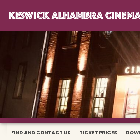
FIND AND CONTACT US
TICKET PRICES
DOW