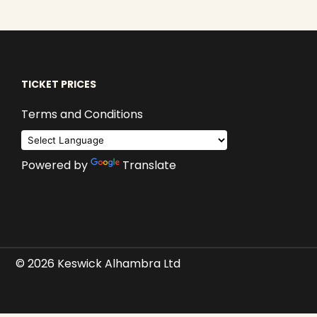
TICKET PRICES
Terms and Conditions
Powered by
Translate
© 2026 Keswick Alhambra Ltd