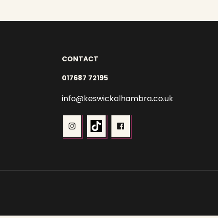
CONTACT
017687 72195
info@keswickalhambra.co.uk