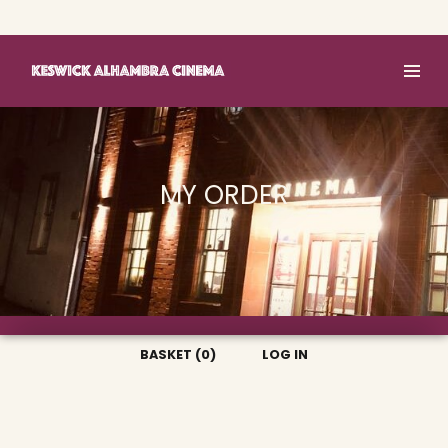
Basket (0)
Log In
MY ORDER
BASKET (0)
LOG IN