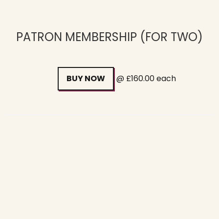
PATRON MEMBERSHIP (FOR TWO)
BUY NOW
@ £160.00 each