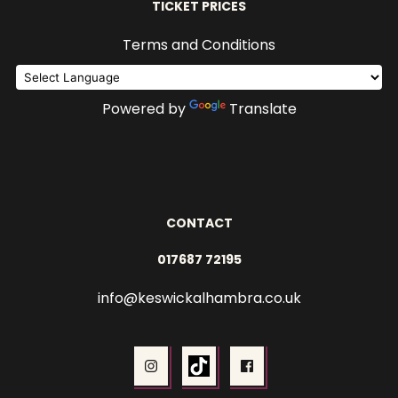
TICKET PRICES
Terms and Conditions
Powered by
Translate
CONTACT
017687 72195
info@keswickalhambra.co.uk